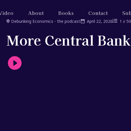
Video
About
Books
Contact
Sub
Debunking Economics - the podcast
April 22, 2026
1
x
5
More Central Ban