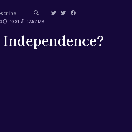
scribe
03
40:01
27.67 MB
k Independence?