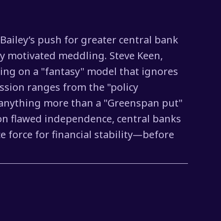
Bailey’s push for greater central bank
lly motivated meddling. Steve Keen,
ting on a "fantasy" model that ignores
ussion ranges from the "policy
 as anything more than a "Greenspan put"
 on flawed independence, central banks
 force for financial stability—before