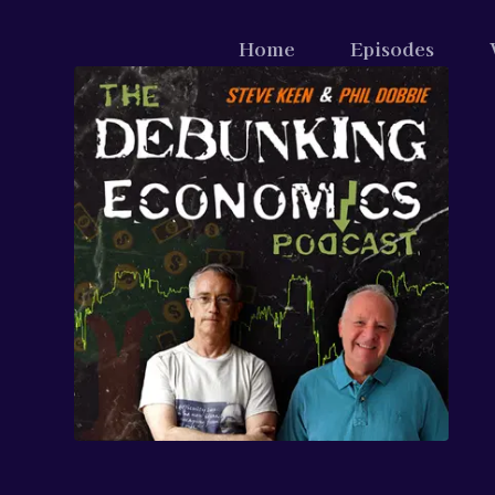
Home
Episodes