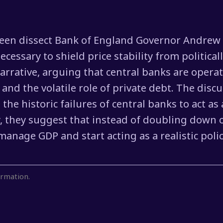
Keen dissect Bank of England Governor Andrew 
cessary to shield price stability from politica
rrative, arguing that central banks are opera
and the volatile role of private debt. The disc
to the historic failures of central banks to act
ly, they suggest that instead of doubling down
nage GDP and start acting as a realistic police
rmation.