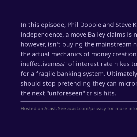
In this episode, Phil Dobbie and Steve 
independence, a move Bailey claims is ne
however, isn't buying the mainstream na
the actual mechanics of money creation 
ineffectiveness" of interest rate hikes 
for a fragile banking system. Ultimate
should stop pretending they can microma
the next "unforeseen" crisis hits.
Hosted on Acast. See
acast.com/privacy
for more info