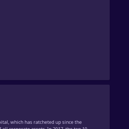
ital, which has ratcheted up since the