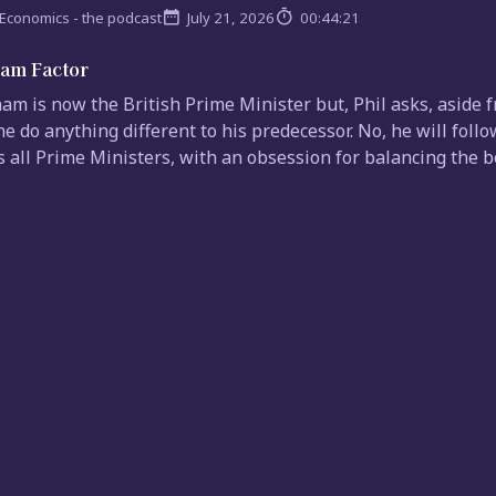
Economics - the podcast
July 21, 2026
00:44:21
am Factor
m is now the British Prime Minister but, Phil asks, aside 
 he do anything different to his predecessor. No, he will fol
 all Prime Ministers, with an obsession for balancing the bo