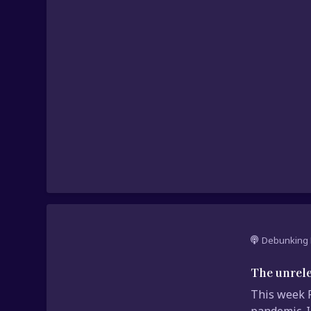
Debunking 
The unrele
This week P