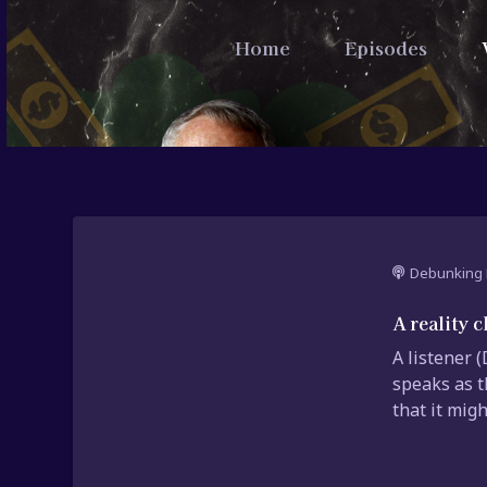
Home
Episodes
Debunking 
A reality 
A listener 
speaks as t
that it migh