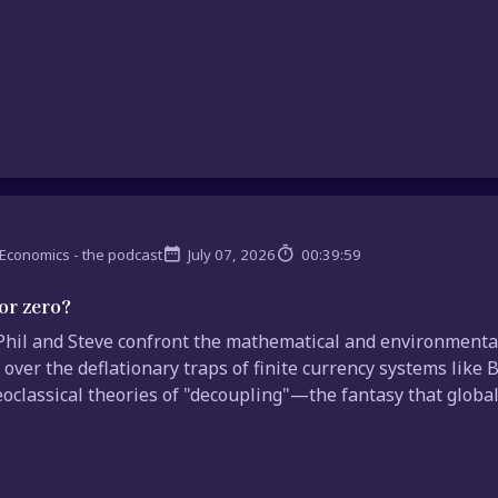
Economics - the podcast
July 07, 2026
00:39:59
or zero?
hil and Steve confront the mathematical and environmental 
 over the deflationary traps of finite currency systems like 
oclassical theories of "decoupling"—the fantasy that global 