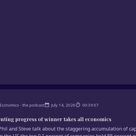
Economics - the podcast
July 14, 2026
00:39:07
nting progress of winner takes all economics
hil and Steve talk about the staggering accumulation of cap