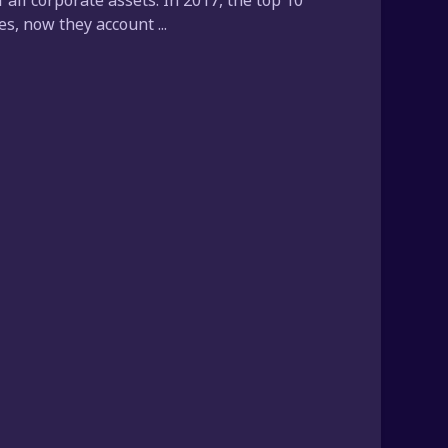
all corporate assets. In 2017, the top 10
, now they account ...