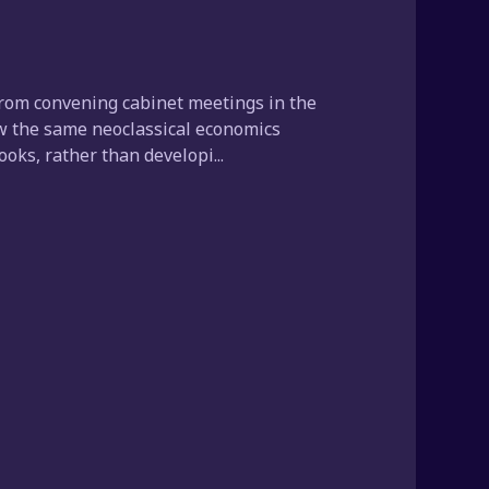
from convening cabinet meetings in the
low the same neoclassical economics
oks, rather than developi...