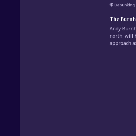
Debunking 
The Burnh
Andy Burnha
north, will
approach as