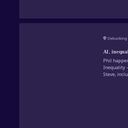
Debunking 
AI, inequa
Phil happen
Inequality 
Steve, incl