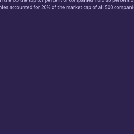
n the US the top 0.1 percent of companies hold 88 percent of 
es accounted for 20% of the market cap of all 500 companies