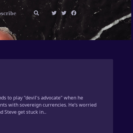
scribe
ds to play "devil's advocate" when he
ts with sovereign currencies. He’s worried
 Steve get stuck in...