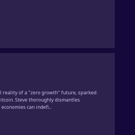
reality of a "zero growth" future, sparked
Bitcoin. Steve thoroughly dismantles
economies can indefi...