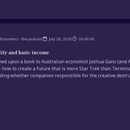
Economics - the podcast
July 28, 2026
00:43:06
lity and basic income
ed upon a book to Australian economist Joshua Gans (and A
– how to create a future that is more Star Trek than Termin
uding whether companies responsible for the creative destruct