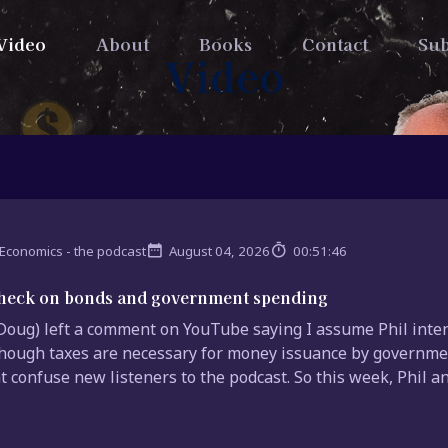
Video
About
Books
Contact
Sub
Video
Economics - the podcast
August 04, 2026
00:51:46
check on bonds and government spending
(Doug) left a comment on YouTube saying I assume Phil inten
hough taxes are necessary for money issuance by governmen
t confuse new listeners to the podcast. So this week, Phil and