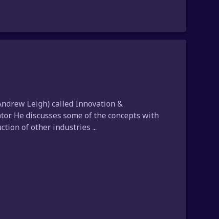
ndrew Leigh) called Innovation &
ator. He discusses some of the concepts with
ion of other industries ...