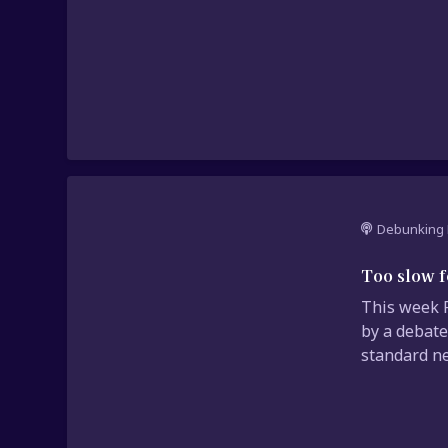
Debunking 
Too slow f
This week P
by a debate
standard ne