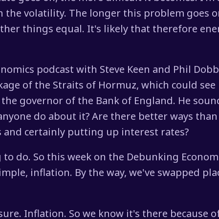
h the volatility. The longer this problem goes 
her things equal. It's likely that therefore ene
onomics podcast with Steve Keen and Phil Dobbi
ckage of the Straits of Hormuz, which could see 
 the governor of the Bank of England. He sound
 anyone do about it? Are there better ways than
s and certainly putting up interest rates?
ng to do. So this week on the Debunking Econo
simple, inflation. By the way, we've swapped pla
sure. Inflation. So we know it's there because o