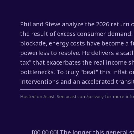
Phil and Steve analyze the 2026 return of
the result of excess consumer demand. 
blockade, energy costs have become a fu
powerless to resolve. He delivers a scat
tax" that exacerbates the real income s
bottlenecks. To truly "beat" this infla
interventions and an accelerated transit
Hosted on Acast. See
acast.com/privacy
for more info
[00:00:00] The longer this general s