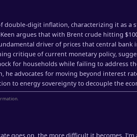
 double-digit inflation, characterizing it as a 
Keen argues that with Brent crude hitting $100
ndamental driver of prices that central bank i
hing critique of current monetary policy, sugges
hock for households while failing to address t
tion, he advocates for moving beyond interest r
ion to energy sovereignty to decouple the econo
rmation.
tate goes on, the more difficult it becomes. I'm