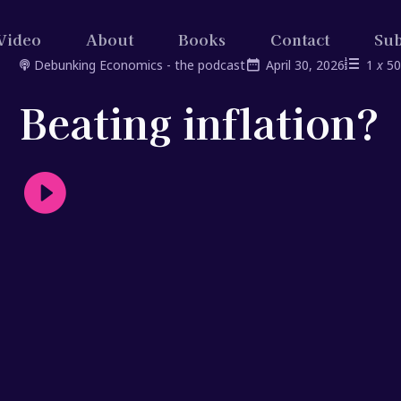
Video
About
Books
Contact
Sub
Debunking Economics - the podcast
April 30, 2026
1
x
5
Beating inflation?