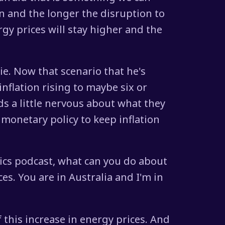
on and the longer the disruption to
rgy prices will stay higher and the
e. Now that scenario that he's
inflation rising to maybe six or
s a little nervous about what they
 monetary policy to keep inflation
mics podcast, what can you do about
ces. You are in Australia and I'm in
f this increase in energy prices. And