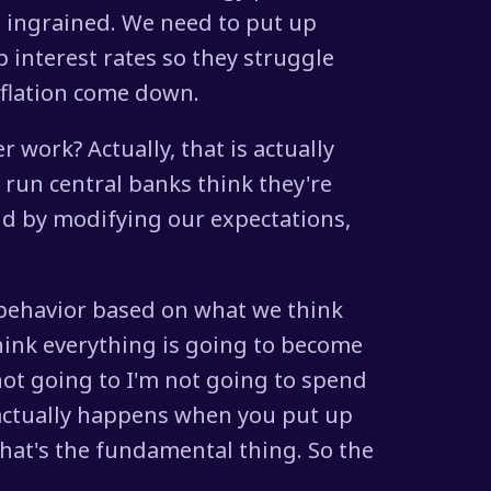
e ingrained. We need to put up
 interest rates so they struggle
flation come down.
r work? Actually, that is actually
 run central banks think they're
And by modifying our expectations,
 behavior based on what we think
 think everything is going to become
not going to I'm not going to spend
s actually happens when you put up
 that's the fundamental thing. So the