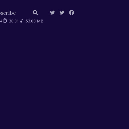
scribe
04
38:31
53.08 MB