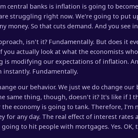
m central banks is inflation is going to becom
are struggling right now. We're going to put up
ny money. So that cuts demand. And you see in
approach, isn't it? Fundamentally. But does it eve
f you actually look at what the economists who
g is modifying our expectations of inflation. 
on instantly. Fundamentally.
 change our behavior. We just we do change our
he same thing, though, doesn't it? It's like if I
the economy is going to tank. Therefore, I'm 
y for any day. The real effect of interest rate
t's going to hit people with mortgages. Yes. OK,