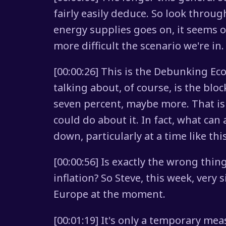
fairly easily deduce. So look throug
energy supplies goes on, it seems ot
more difficult the scenario we're in.
[00:00:26] This is the Debunking Ec
talking about, of course, is the blo
seven percent, maybe more. That is
could do about it. In fact, what can
down, particularly at a time like thi
[00:00:56] Is exactly the wrong thi
inflation? So Steve, this week, very 
Europe at the moment.
[00:01:19] It's only a temporary mea