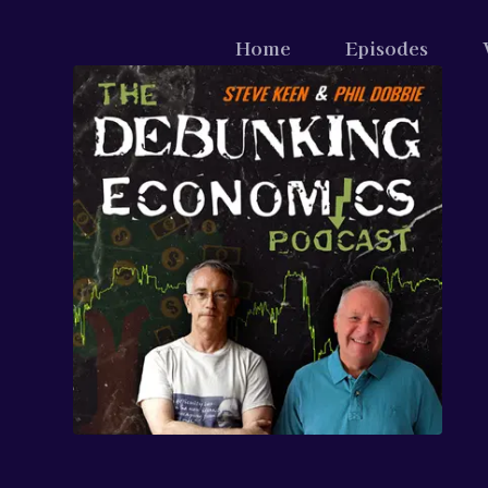
Home
Episodes