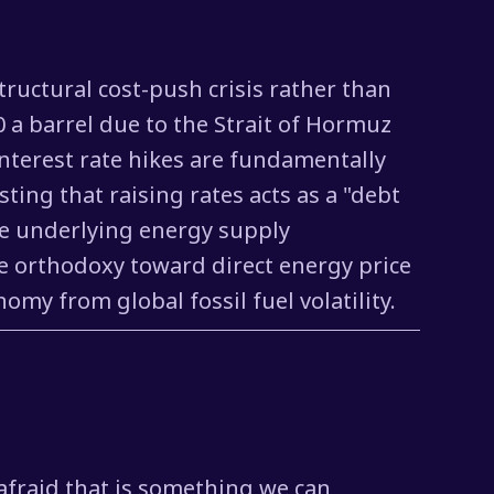
structural cost-push crisis rather than
 a barrel due to the Strait of Hormuz
nterest rate hikes are fundamentally
ting that raising rates acts as a "debt
he underlying energy supply
ate orthodoxy toward direct energy price
my from global fossil fuel volatility.
 afraid that is something we can