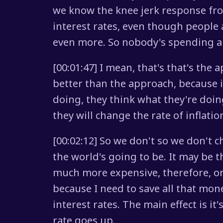
we know the knee jerk response fro
interest rates, even though people 
even more. So nobody's spending a
[00:01:47] I mean, that's that's the 
better than the approach, because i
doing, they think what they're doin
they will change the rate of inflati
[00:02:12] So we don't so we don't
the world's going to be. It may be t
much more expensive, therefore, or 
because I need to save all that mone
interest rates. The main effect is i
rate goes up.