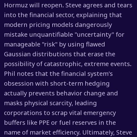
Hormuz will reopen. Steve agrees and tears
into the financial sector, explaining that
modern pricing models dangerously
mistake unquantifiable "uncertainty" for
manageable "risk" by using flawed
Gaussian distributions that erase the
possibility of catastrophic, extreme events.
Phil notes that the financial system's
obsession with short-term hedging
actually prevents behavior change and
masks physical scarcity, leading
corporations to scrap vital emergency
buffers like PPE or fuel reserves in the
name of market efficiency. Ultimately, Steve