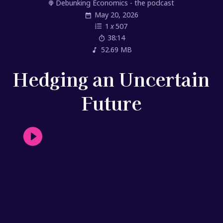
Debunking Economics - the podcast
May 20, 2026
1
x
507
38:14
52.69 MB
Hedging an Uncertain
Future