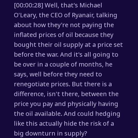
[00:00:28] Well, that's Michael
O'Leary, the CEO of Ryanair, talking
about how they're not paying the
inflated prices of oil because they
bought their oil supply at a price set
before the war. And it's all going to
be over in a couple of months, he
says, well before they need to
renegotiate prices. But there is a
difference, isn't there, between the
price you pay and physically having
the oil available. And could hedging
like this actually hide the risk of a
big downturn in supply?