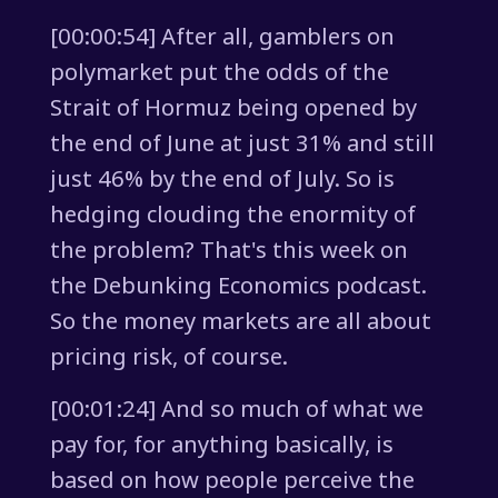
[00:00:54] After all, gamblers on
polymarket put the odds of the
Strait of Hormuz being opened by
the end of June at just 31% and still
just 46% by the end of July. So is
hedging clouding the enormity of
the problem? That's this week on
the Debunking Economics podcast.
So the money markets are all about
pricing risk, of course.
[00:01:24] And so much of what we
pay for, for anything basically, is
based on how people perceive the