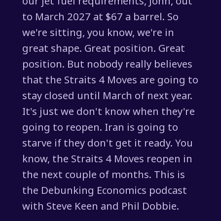
our jet fuel requirements, John, out
to March 2027 at $67 a barrel. So
we're sitting, you know, we're in
great shape. Great position. Great
position. But nobody really believes
that the Straits 4 Moves are going to
stay closed until March of next year.
It's just we don't know when they're
going to reopen. Iran is going to
starve if they don't get it ready. You
know, the Straits 4 Moves reopen in
the next couple of months. This is
the Debunking Economics podcast
with Steve Keen and Phil Dobbie.