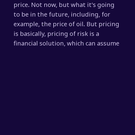
price. Not now, but what it's going
to be in the future, including, for
example, the price of oil. But pricing
is basically, pricing of risk is a
financial solution, which can assume
that things are going to get bad,
but also can assume that things are
going to get better. But it can
misprice this assumption of the
future, because how do we know
what's going to happen in the
future?
[00:01:54] You've said that so many
times, Steve. But if we take oil as an