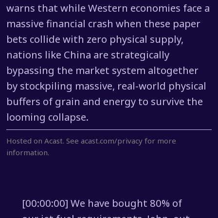
warns that while Western economies face a
massive financial crash when these paper
bets collide with zero physical supply,
nations like China are strategically
bypassing the market system altogether
by stockpiling massive, real-world physical
buffers of grain and energy to survive the
looming collapse.
Hosted on Acast. See
acast.com/privacy
for more
information.
[00:00:00] We have bought 80% of