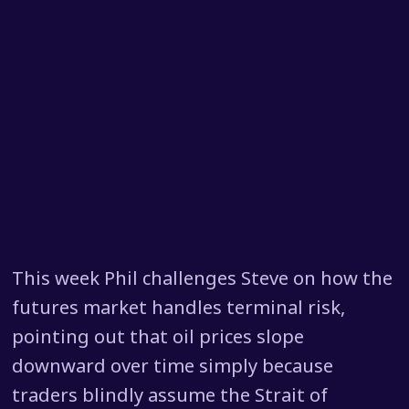
This week Phil challenges Steve on how the
futures market handles terminal risk,
pointing out that oil prices slope
downward over time simply because
traders blindly assume the Strait of