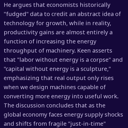
He argues that economists historically
"fudged" data to credit an abstract idea of
technology for growth, while in reality,
productivity gains are almost entirely a
function of increasing the energy
throughput of machinery. Keen asserts
that "labor without energy is a corpse" and
"capital without energy is a sculpture,"
emphasizing that real output only rises
when we design machines capable of
converting more energy into useful work.
The discussion concludes that as the
global economy faces energy supply shocks
and shifts from fragile "just-in-time"