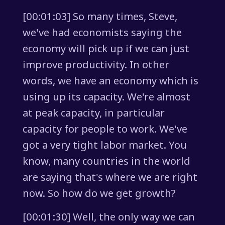
[00:01:03] So many times, Steve,
we've had economists saying the
economy will pick up if we can just
improve productivity. In other
words, we have an economy which is
using up its capacity. We're almost
at peak capacity, in particular
capacity for people to work. We've
got a very tight labor market. You
know, many countries in the world
are saying that's where we are right
now. So how do we get growth?
[00:01:30] Well, the only way we can