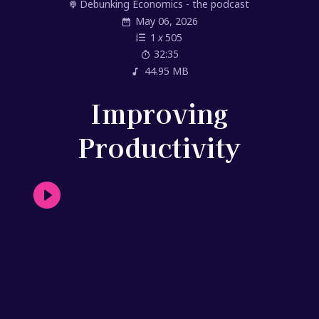
Debunking Economics - the podcast
May 06, 2026
1
x
505
32:35
44.95 MB
Improving
Productivity