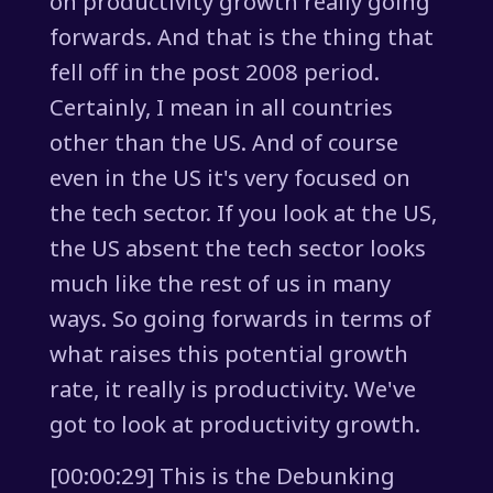
on productivity growth really going
forwards. And that is the thing that
fell off in the post 2008 period.
Certainly, I mean in all countries
other than the US. And of course
even in the US it's very focused on
the tech sector. If you look at the US,
the US absent the tech sector looks
much like the rest of us in many
ways. So going forwards in terms of
what raises this potential growth
rate, it really is productivity. We've
got to look at productivity growth.
[00:00:29] This is the Debunking