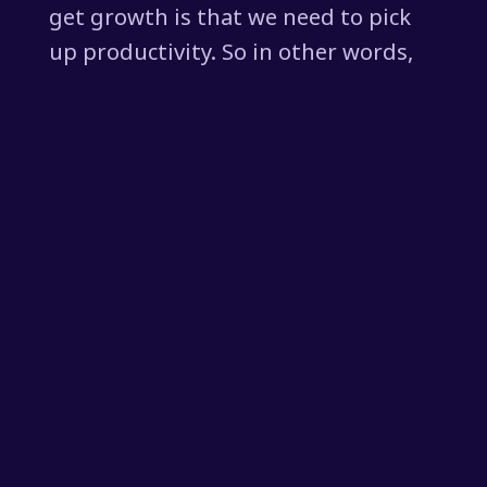
get growth is that we need to pick
up productivity. So in other words,
for every hour of work, people are
outputting more, whether they're
working harder or machines helping
them to work harder. However you
get to it, we need to pick up
productivity. But guess what? For a
long time now, we've seen
productivity not going anywhere in
the West, maybe a little bit in the
United States now. And AI might be
able to help that.
[00:01:52] But by and large, we are