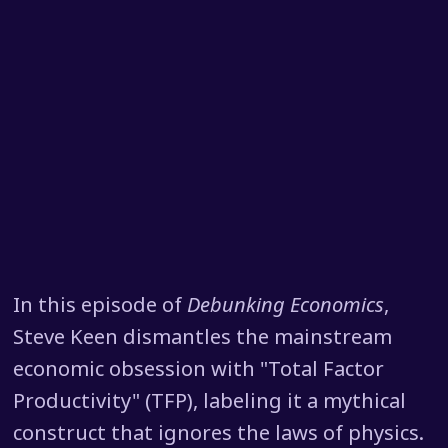
In this episode of
Debunking Economics
,
Steve Keen dismantles the mainstream
economic obsession with "Total Factor
Productivity" (TFP), labeling it a mythical
construct that ignores the laws of physics.