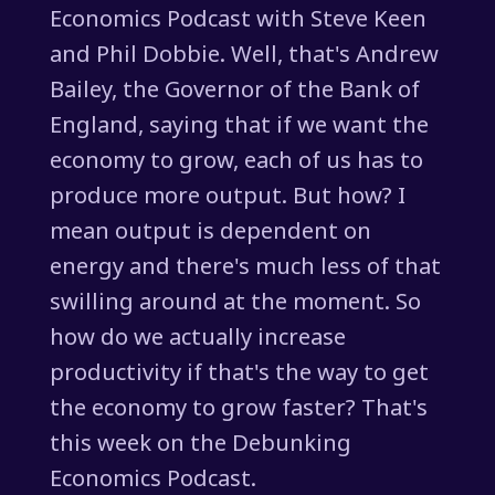
Economics Podcast with Steve Keen
and Phil Dobbie. Well, that's Andrew
Bailey, the Governor of the Bank of
England, saying that if we want the
economy to grow, each of us has to
produce more output. But how? I
mean output is dependent on
energy and there's much less of that
swilling around at the moment. So
how do we actually increase
productivity if that's the way to get
the economy to grow faster? That's
this week on the Debunking
Economics Podcast.