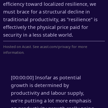
efficiency toward localized resilience, we
must brace for a structural decline in
traditional productivity, as "resilience" is
effectively the physical price paid for
security in a less stable world.
Hosted on Acast. See
acast.com/privacy
for more
information.
[00:00:00] Insofar as potential
growth is determined by
productivity and labour supply,
we're putting a lot more emphasis