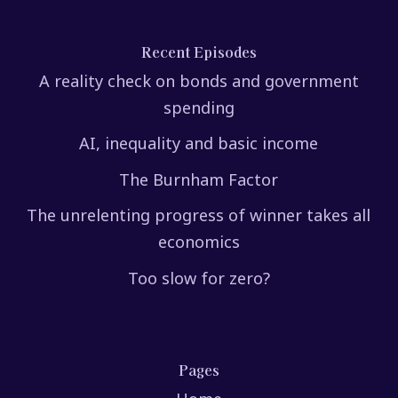
Recent Episodes
A reality check on bonds and government
spending
AI, inequality and basic income
The Burnham Factor
The unrelenting progress of winner takes all
economics
Too slow for zero?
Pages