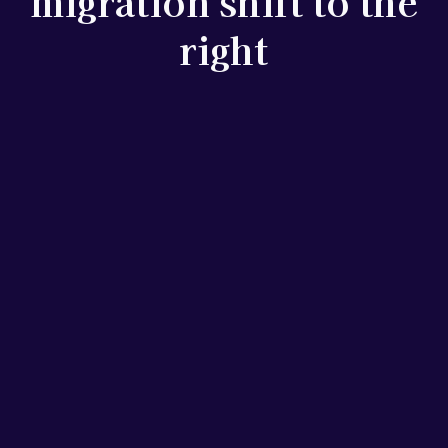
migration shift to the
right