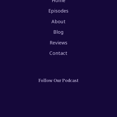
Home
Episodes
About
Blog
Reviews
Contact
Follow Our Podcast