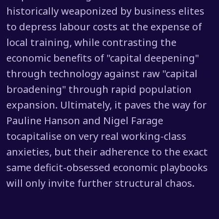
historically weaponized by business elites
to depress labour costs at the expense of
local training, while contrasting the
economic benefits of "capital deepening"
through technology against raw "capital
broadening" through rapid population
expansion. Ultimately, it paves the way for
Pauline Hanson and Nigel Farage
tocapitalise on very real working-class
anxieties, but their adherence to the exact
same deficit-obsessed economic playbooks
will only invite further structural chaos.