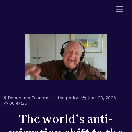
Debunking Economics - the podcast
June 23, 2026
00:47:25
The world’s anti-