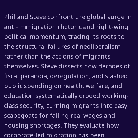
Phil and Steve confront the global surge in
anti-immigration rhetoric and right-wing
political momentum, tracing its roots to
the structural failures of neoliberalism
rather than the actions of migrants
themselves. Steve dissects how decades of
fiscal paranoia, deregulation, and slashed
public spending on health, welfare, and
education systematically eroded working-
class security, turning migrants into easy
scapegoats for falling real wages and
housing shortages. They evaluate how
corporate-led migration has been